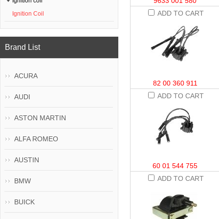
9633 001 580
Ignition coil
ADD TO CART
Ignition Coil
Brand List
ACURA
82 00 360 911
ADD TO CART
AUDI
ASTON MARTIN
ALFA ROMEO
AUSTIN
60 01 544 755
ADD TO CART
BMW
BUICK