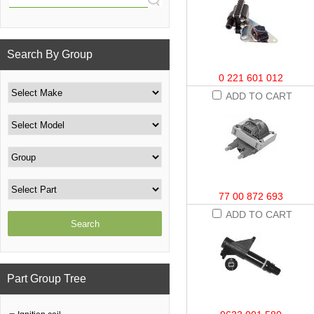
Search By Group
0 221 601 012
ADD TO CART
77 00 872 693
ADD TO CART
Part Group Tree