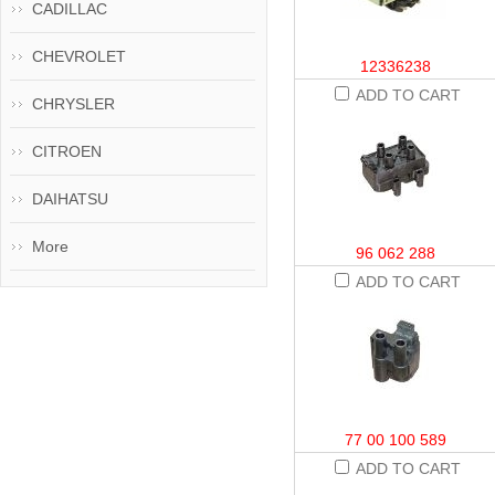
CADILLAC
CHEVROLET
12336238
ADD TO CART
CHRYSLER
CITROEN
DAIHATSU
More
96 062 288
ADD TO CART
77 00 100 589
ADD TO CART