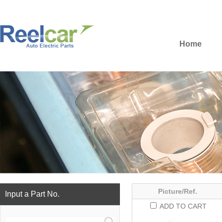
Home
Picture/Ref.
Input a Part No.
ADD TO CART