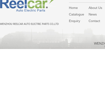
Home
About Us
Catalogue
News
Enquiry
Contact
WENZH