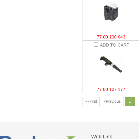
77 00 100 643
ADD TO CART
77 00 107 177
<<First
<Previous
1
Web Link