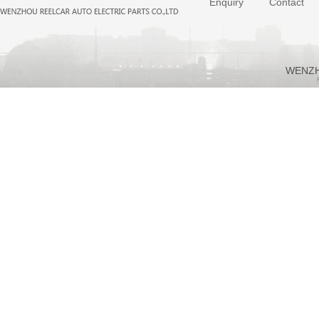
Enquiry
Contact
WENZH