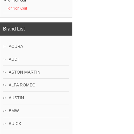
Ignition coil
Ignition Coil
Brand List
ACURA
AUDI
ASTON MARTIN
ALFA ROMEO
AUSTIN
BMW
BUICK