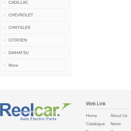
CADILLAC
CHEVROLET
CHRYSLER
CITROEN
DAIHATSU
More
Web Link
Home
About Us
Catalogue
News