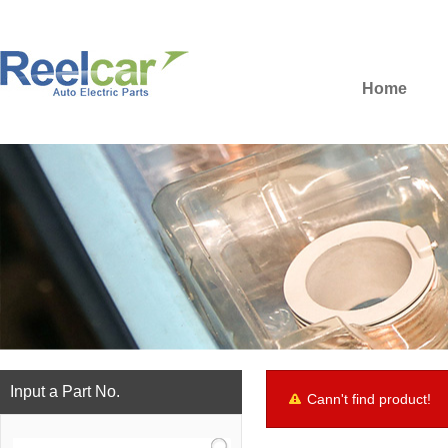
Home
Input a Part No.
Cann't find product!