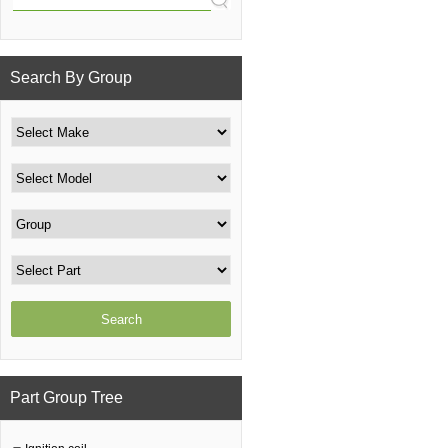
Search By Group
Part Group Tree