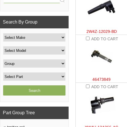
Search By Group
2W4Z-12029-BD
ADD TO CART
46473849
ADD TO CART
Part Group Tree