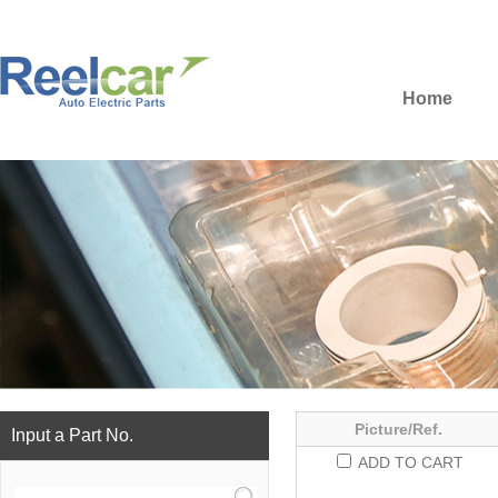
Home
Picture/Ref.
Input a Part No.
ADD TO CART