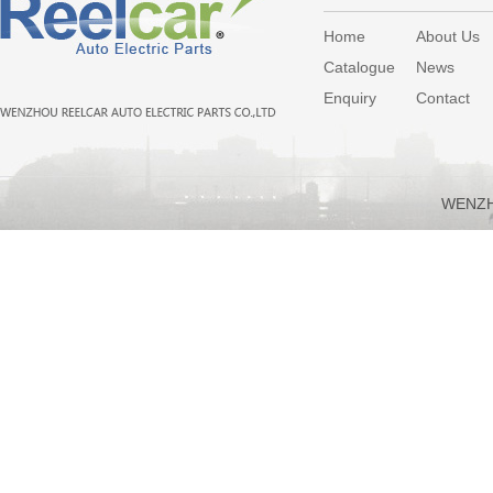
Home
About Us
Catalogue
News
Enquiry
Contact
WENZH