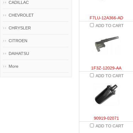
CADILLAC
CHEVROLET
F7LU-12A366-AD
ADD TO CART
CHRYSLER
CITROEN
DAIHATSU
More
1F3Z-12029-AA
ADD TO CART
90919-02071
ADD TO CART