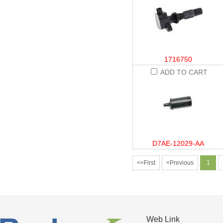
1716750
ADD TO CART
D7AE-12029-AA
<<First
<Previous
1
Web Link