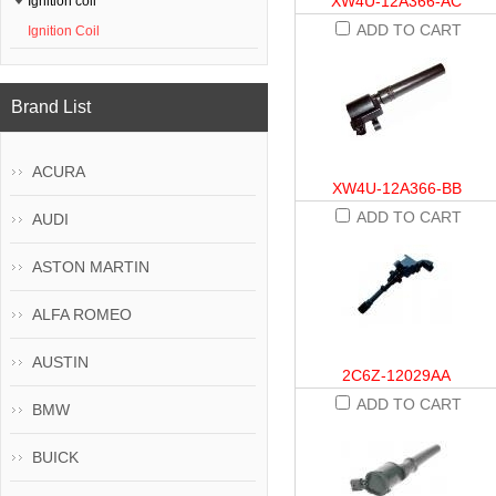
XW4U-12A366-AC
Ignition coil
ADD TO CART
Ignition Coil
Brand List
ACURA
XW4U-12A366-BB
ADD TO CART
AUDI
ASTON MARTIN
ALFA ROMEO
AUSTIN
2C6Z-12029AA
ADD TO CART
BMW
BUICK