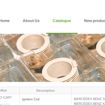
Home
About Us
Catalogue
New produc
/Ref.
Description
O CART
MERCEDES BENZ
S
Ignition Coil
MERCEDES BENZ
K