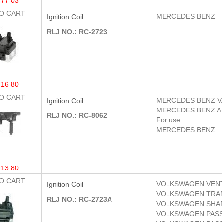
 77 03
O CART
MERCEDES BENZ
Ignition Coil
RLJ NO.: RC-2723
 16 80
O CART
MERCEDES BENZ
V
Ignition Coil
MERCEDES BENZ
A
RLJ NO.: RC-8062
For use:
MERCEDES BENZ
 13 80
O CART
VOLKSWAGEN
VENT
Ignition Coil
VOLKSWAGEN
TRAN
RLJ NO.: RC-2723A
VOLKSWAGEN
SHA
VOLKSWAGEN
PASS