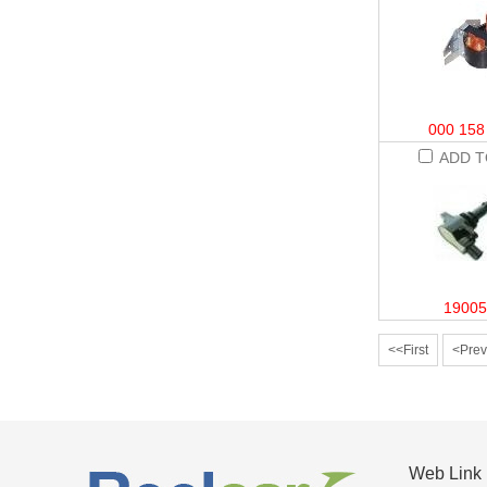
000 158
ADD T
19005
<<First
<Prev
Web Link