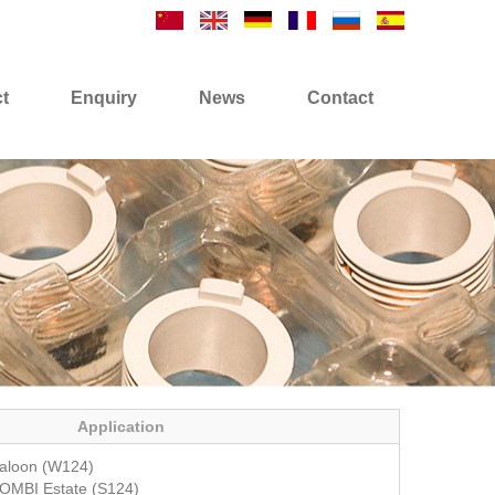
t
Enquiry
News
Contact
Application
aloon (W124)
OMBI Estate (S124)