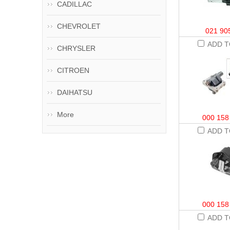
CADILLAC
CHEVROLET
021 90
ADD T
CHRYSLER
CITROEN
DAIHATSU
More
000 158
ADD T
000 158
ADD T