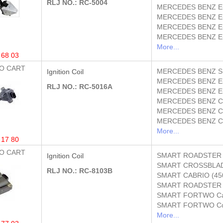
RLJ NO.: RC-5004
MERCEDES BENZ
E
MERCEDES BENZ
E
MERCEDES BENZ
E
MERCEDES BENZ
E
More...
 68 03
O CART
MERCEDES BENZ
S
Ignition Coil
MERCEDES BENZ
E
RLJ NO.: RC-5016A
MERCEDES BENZ
E
MERCEDES BENZ
C
MERCEDES BENZ
C
MERCEDES BENZ
C
More...
 17 80
O CART
SMART
ROADSTER 
Ignition Coil
SMART
CROSSBLAD
RLJ NO.: RC-8103B
SMART
CABRIO (45
SMART
ROADSTER 
SMART
FORTWO Cab
SMART
FORTWO Co
More...