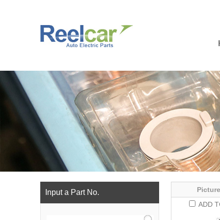
Picture
Input a Part No.
ADD T