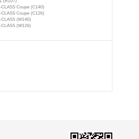
L (R107)
-CLASS Coupe (C140)
-CLASS Coupe (C126)
-CLASS (W140)
-CLASS (W126)