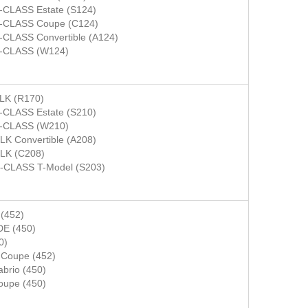
-CLASS Estate (S124)
-CLASS Coupe (C124)
-CLASS Convertible (A124)
-CLASS (W124)
LK (R170)
-CLASS Estate (S210)
-CLASS (W210)
LK Convertible (A208)
LK (C208)
-CLASS T-Model (S203)
(452)
E (450)
0)
Coupe (452)
rio (450)
upe (450)