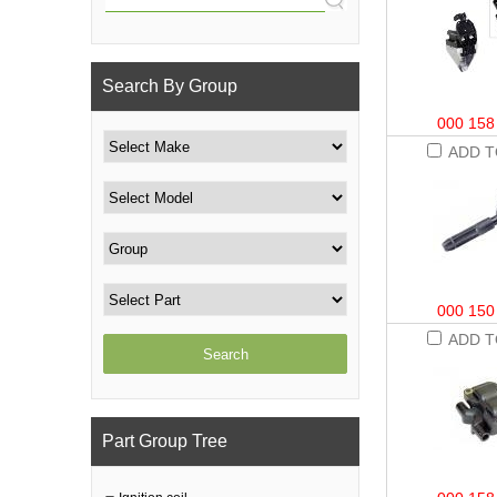
Search By Group
000 158
ADD T
000 150
ADD T
Part Group Tree