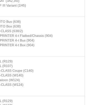
AT (3A2,35I)
 III Variant (1H5)
ITO Bus (638)
ITO Box (638)
-CLASS (638/2)
PRINTER 4-t Flatbed/Chassis (904)
PRINTER 4-t Bus (904)
PRINTER 4-t Box (904)
L (R129)
L (R107)
-CLASS Coupe (C140)
-CLASS (W140)
aloon (W124)
-CLASS (W124)
L (R129)