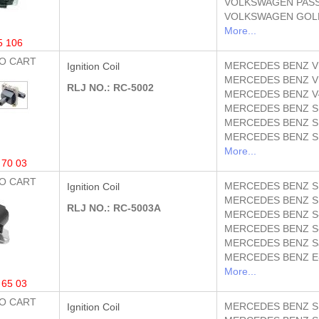
VOLKSWAGEN
PASS
VOLKSWAGEN
GOLF
More...
5 106
O CART
MERCEDES BENZ
V
Ignition Coil
MERCEDES BENZ
V
RLJ NO.: RC-5002
MERCEDES BENZ
V
MERCEDES BENZ
S
MERCEDES BENZ
S
MERCEDES BENZ
S
More...
 70 03
O CART
MERCEDES BENZ
S
Ignition Coil
MERCEDES BENZ
S
RLJ NO.: RC-5003A
MERCEDES BENZ
S
MERCEDES BENZ
S
MERCEDES BENZ
S
MERCEDES BENZ
E
More...
 65 03
O CART
MERCEDES BENZ
S
Ignition Coil