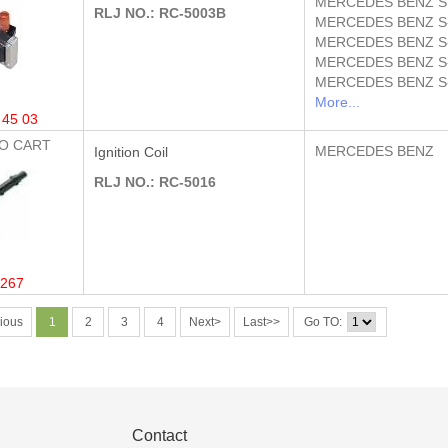
MERCEDES BENZ
S
RLJ NO.: RC-5003B
MERCEDES BENZ
S
MERCEDES BENZ
S
MERCEDES BENZ
S
MERCEDES BENZ
S
More...
 45 03
O CART
MERCEDES BENZ
Ignition Coil
RLJ NO.: RC-5016
267
ious
1
2
3
4
Next>
Last>>
Go TO:
Contact