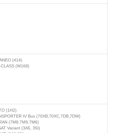
ANEO (414)
-CLASS (W168)
O (1H2)
SPORTER IV Bus (70XB,70XC,7DB,7DW)
RAN (7M8,7M9,7M6)
AT Variant (3A5, 35I)