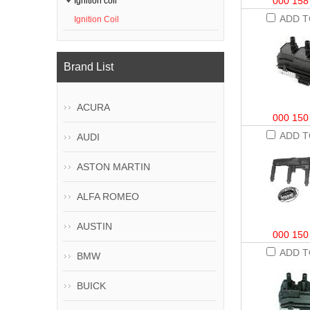
000 158
Ignition coil
ADD T
Ignition Coil
Brand List
ACURA
000 150
ADD T
AUDI
ASTON MARTIN
ALFA ROMEO
AUSTIN
000 150
ADD T
BMW
BUICK