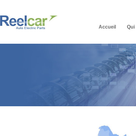
Accueil
Qui