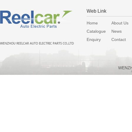
Web Link
Home
About Us
Catalogue
News
Enquiry
Contact
WENZH