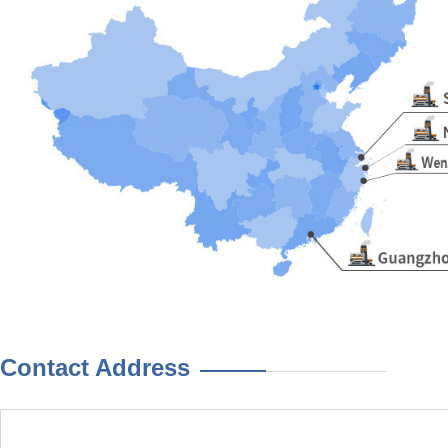
Contact Address