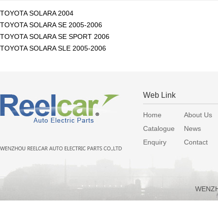
TOYOTA SOLARA 2004
TOYOTA SOLARA SE 2005-2006
TOYOTA SOLARA SE SPORT 2006
TOYOTA SOLARA SLE 2005-2006
Web Link
Home
About Us
Catalogue
News
Enquiry
Contact
WENZH